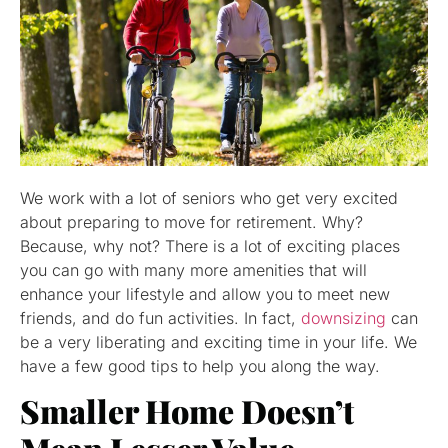
We work with a lot of seniors who get very excited
about preparing to move for retirement. Why?
Because, why not? There is a lot of exciting places
you can go with many more amenities that will
enhance your lifestyle and allow you to meet new
friends, and do fun activities. In fact,
downsizing
can
be a very liberating and exciting time in your life. We
have a few good tips to help you along the way.
Smaller Home Doesn’t