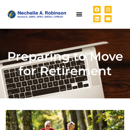
Preparing to Move
for Retirement