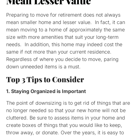
Mean Lesser Value
Preparing to move for retirement does not always
mean smaller home and lesser value. In fact, it can
mean moving to a home of approximately the same
size with more amenities that suit your long-term
needs. In addition, this home may indeed cost the
same if not more than your current residence.
Regardless of where you decide to move, paring
down unneeded items is a must.
Top 3 Tips to Consider
1. Staying Organized is Important
The point of downsizing is to get rid of things that are
no longer needed so that your new home will not be
cluttered. Be sure to assess items in your home and
create boxes of things that you would like to keep,
throw away, or donate. Over the years, it is easy to