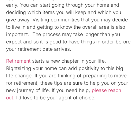
early. You can start going through your home and
deciding which items you will keep and which you
give away. Visiting communities that you may decide
to live in and getting to know the overall area is also
important. The process may take longer than you
expect and so it is good to have things in order before
your retirement date arrives.
Retirement
starts a new chapter in your life.
Rightsizing your home can add positivity to this big
life change. If you are thinking of prepariing to move
for retirement, these tips are sure to help you on your
new journey of life. If you need help,
please reach
out
. I’d love to be your agent of choice.
Nechelle A. Robinson