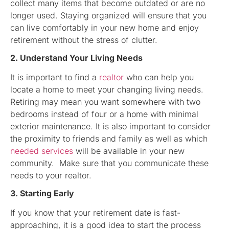
collect many items that become outdated or are no
longer used. Staying organized will ensure that you
can live comfortably in your new home and enjoy
retirement without the stress of clutter.
2. Understand Your Living Needs
It is important to find a
realtor
who can help you
locate a home to meet your changing living needs.
Retiring may mean you want somewhere with two
bedrooms instead of four or a home with minimal
exterior maintenance. It is also important to consider
the proximity to friends and family as well as which
needed services
will be available in your new
community. Make sure that you communicate these
needs to your realtor.
3. Starting Early
If you know that your retirement date is fast-
approaching, it is a good idea to start the process